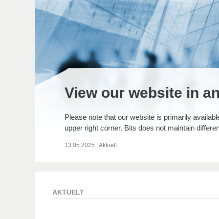
View our website in a
Please note that our website is primarily availabl
upper right corner. Bits does not maintain differe
13.05.2025
|
Aktuelt
AKTUELT