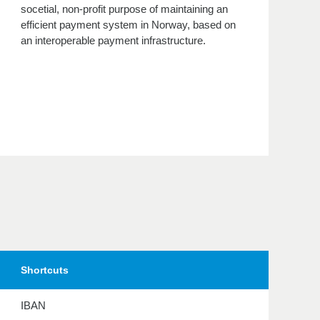
socetial, non-profit purpose of maintaining an
efficient payment system in Norway, based on
an interoperable payment infrastructure.
Shortcuts
IBAN