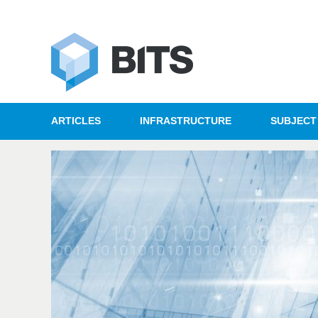
ARTICLES
INFRASTRUCTURE
SUBJECT