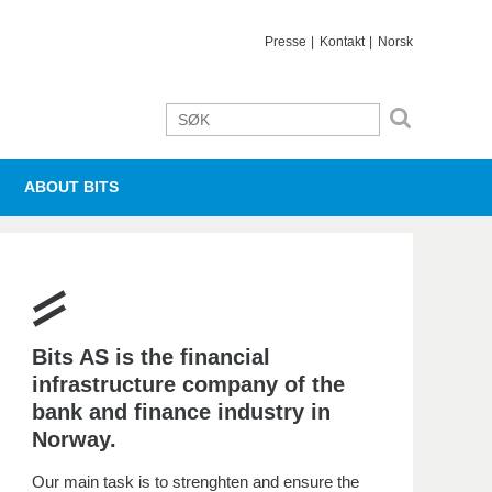
Presse
Kontakt
Norsk
ABOUT BITS
Bits AS is the financial
infrastructure company of the
bank and finance industry in
Norway.
Our main task is to strenghten and ensure the